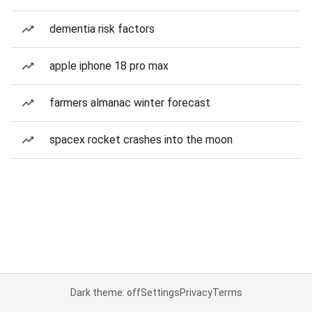
dementia risk factors
apple iphone 18 pro max
farmers almanac winter forecast
spacex rocket crashes into the moon
Dark theme: off
Settings
Privacy
Terms