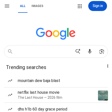
Sign in
ALL
IMAGES
Trending searches
mountain dew baja blast
netflix last house movie
The Last House — 2026 film
dhs h1b 60 day grace period