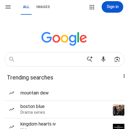
Sign in
ALL
IMAGES
Trending searches
mountain dew
boston blue
Drama series
kingdom hearts iv