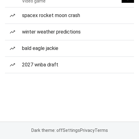
Video game
spacex rocket moon crash
winter weather predictions
bald eagle jackie
2027 wnba draft
Dark theme: off
Settings
Privacy
Terms