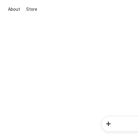
About
Store