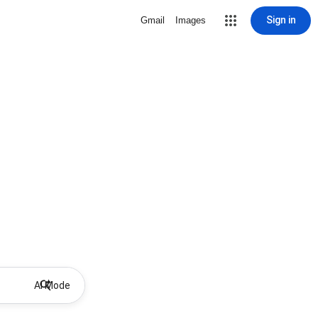
Sign in
Gmail
Images
AI Mode