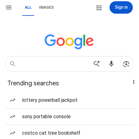
Sign in
ALL
IMAGES
Trending searches
lottery powerball jackpot
sony portable console
costco cat tree bookshelf