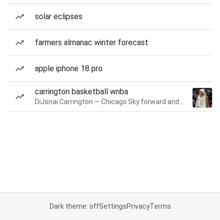
solar eclipses
farmers almanac winter forecast
apple iphone 18 pro
carrington basketball wnba
DiJonai Carrington — Chicago Sky forward and guard
Dark theme: off
Settings
Privacy
Terms