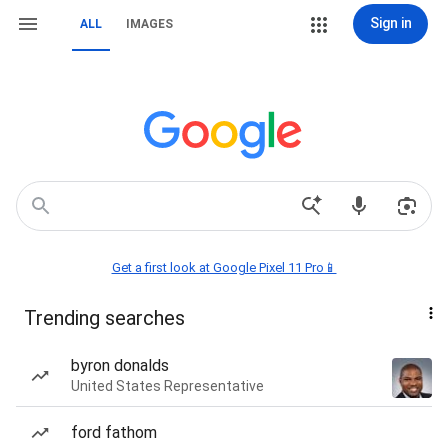
Sign in
ALL
IMAGES
Get a first look at Google Pixel 11 Pro📱
Trending searches
byron donalds
United States Representative
ford fathom