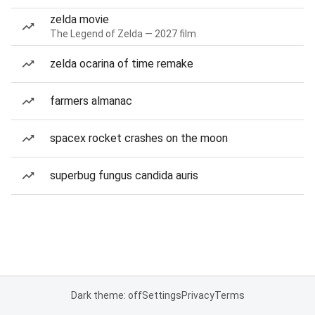
zelda movie
The Legend of Zelda — 2027 film
zelda ocarina of time remake
farmers almanac
spacex rocket crashes on the moon
superbug fungus candida auris
Dark theme: off
Settings
Privacy
Terms