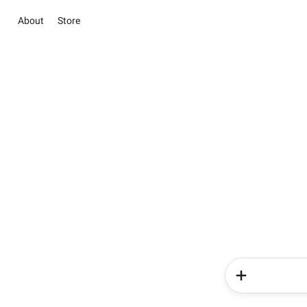
About
Store