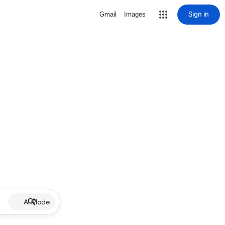
Sign in
Gmail
Images
AI Mode