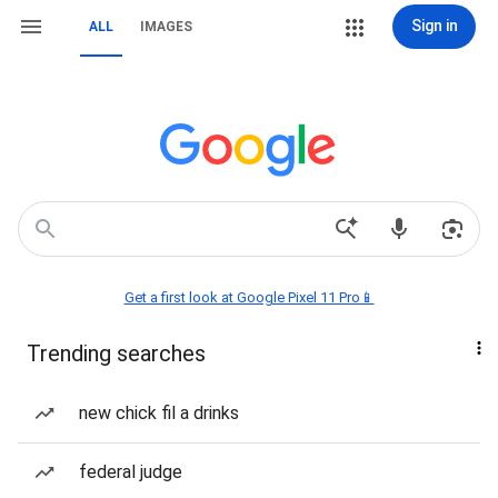
Sign in
ALL
IMAGES
Get a first look at Google Pixel 11 Pro📱
Trending searches
new chick fil a drinks
federal judge