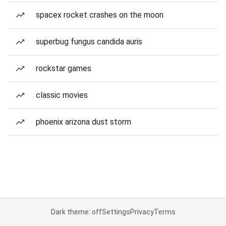
spacex rocket crashes on the moon
superbug fungus candida auris
rockstar games
classic movies
phoenix arizona dust storm
Dark theme: off
Settings
Privacy
Terms