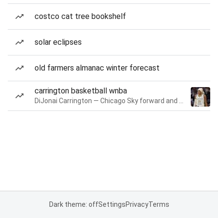
costco cat tree bookshelf
solar eclipses
old farmers almanac winter forecast
carrington basketball wnba
DiJonai Carrington — Chicago Sky forward and guard
Dark theme: off
Settings
Privacy
Terms