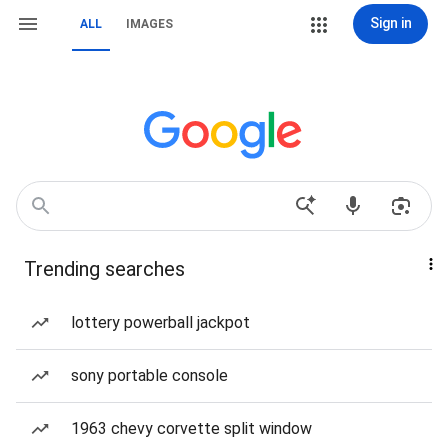
Sign in
ALL
IMAGES
Trending searches
lottery powerball jackpot
sony portable console
1963 chevy corvette split window