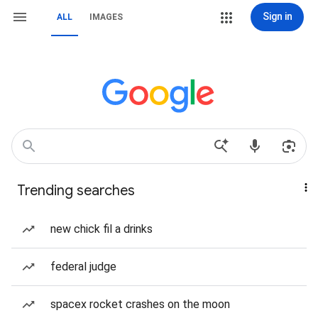
Sign in
ALL
IMAGES
Trending searches
new chick fil a drinks
federal judge
spacex rocket crashes on the moon