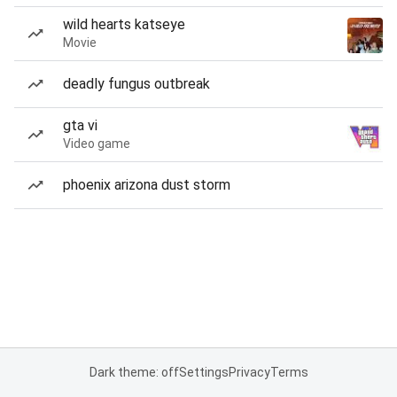
wild hearts katseye
Movie
deadly fungus outbreak
gta vi
Video game
phoenix arizona dust storm
Dark theme: off
Settings
Privacy
Terms