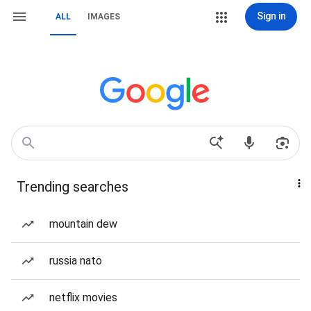
Sign in
ALL
IMAGES
Trending searches
mountain dew
russia nato
netflix movies