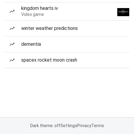
kingdom hearts iv
Video game
winter weather predictions
dementia
spacex rocket moon crash
Dark theme: off
Settings
Privacy
Terms