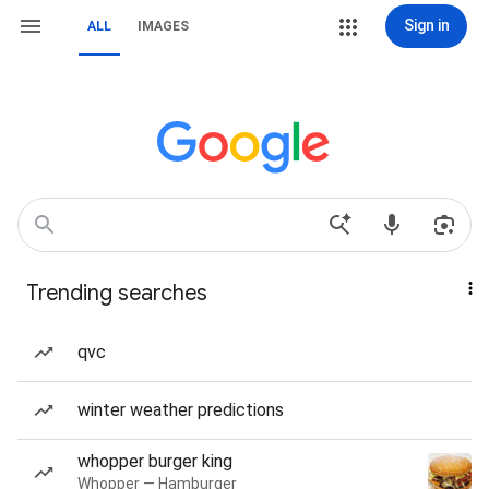
Sign in
ALL
IMAGES
Trending searches
qvc
winter weather predictions
whopper burger king
Whopper — Hamburger