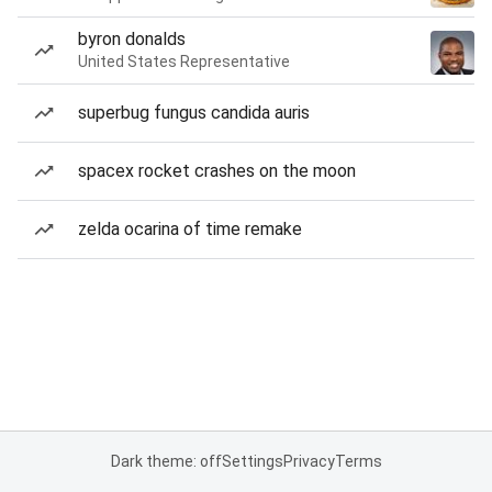
byron donalds
United States Representative
superbug fungus candida auris
spacex rocket crashes on the moon
zelda ocarina of time remake
Dark theme: off
Settings
Privacy
Terms