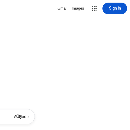
Sign in
Gmail
Images
AI Mode