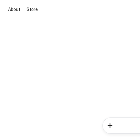
About
Store