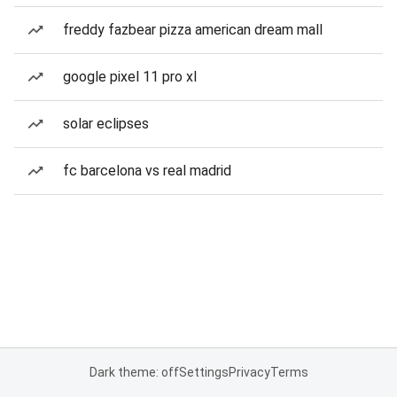
freddy fazbear pizza american dream mall
google pixel 11 pro xl
solar eclipses
fc barcelona vs real madrid
Dark theme: off
Settings
Privacy
Terms