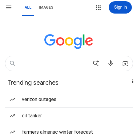
Sign in
ALL
IMAGES
Trending searches
verizon outages
oil tanker
farmers almanac winter forecast