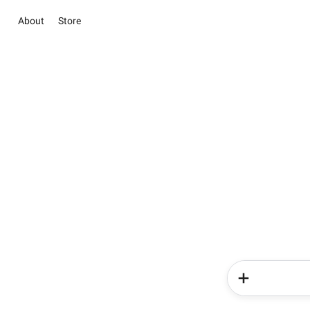
About
Store