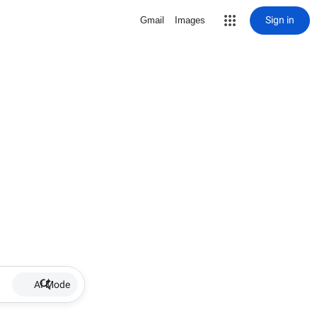
Sign in
Gmail
Images
AI Mode