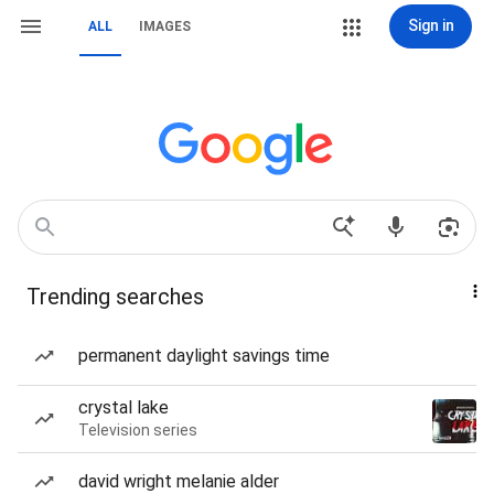
Sign in
ALL
IMAGES
Trending searches
permanent daylight savings time
crystal lake
Television series
david wright melanie alder