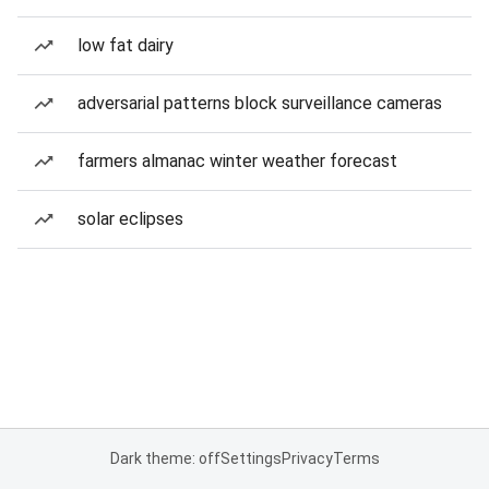
low fat dairy
adversarial patterns block surveillance cameras
farmers almanac winter weather forecast
solar eclipses
Dark theme: off
Settings
Privacy
Terms