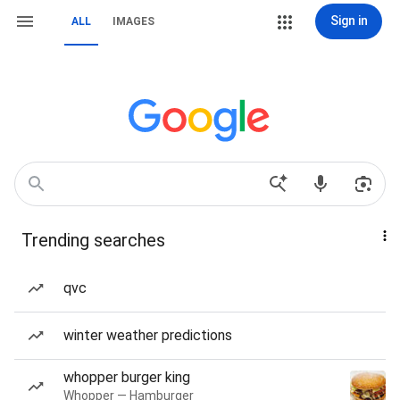
Sign in
ALL
IMAGES
Trending searches
qvc
winter weather predictions
whopper burger king
Whopper — Hamburger