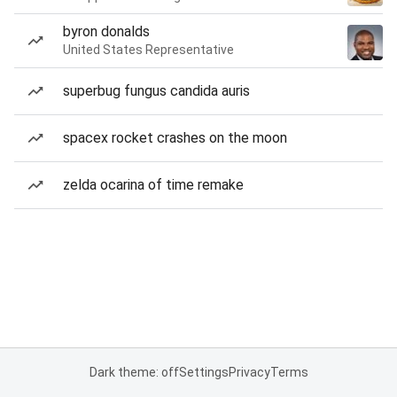
byron donalds
United States Representative
superbug fungus candida auris
spacex rocket crashes on the moon
zelda ocarina of time remake
Dark theme: off
Settings
Privacy
Terms