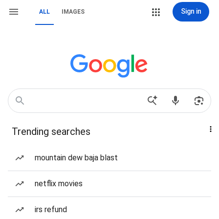
Sign in
ALL
IMAGES
Trending searches
mountain dew baja blast
netflix movies
irs refund