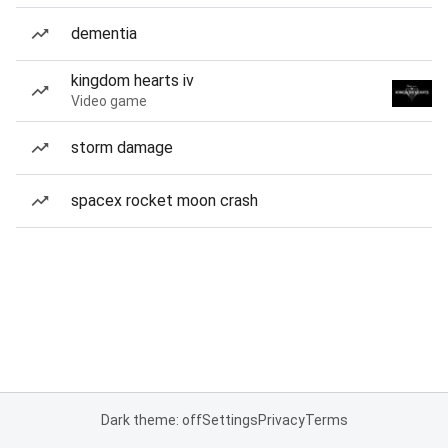
dementia
kingdom hearts iv
Video game
storm damage
spacex rocket moon crash
Dark theme: off
Settings
Privacy
Terms