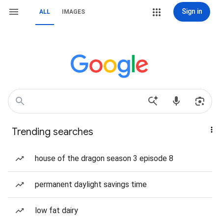
Sign in
ALL
IMAGES
Trending searches
house of the dragon season 3 episode 8
permanent daylight savings time
low fat dairy