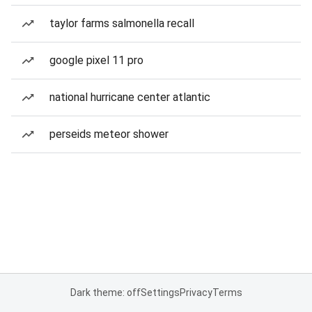
taylor farms salmonella recall
google pixel 11 pro
national hurricane center atlantic
perseids meteor shower
Dark theme: off
Settings
Privacy
Terms