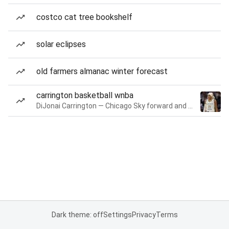
costco cat tree bookshelf
solar eclipses
old farmers almanac winter forecast
carrington basketball wnba
DiJonai Carrington — Chicago Sky forward and guard
Dark theme: off
Settings
Privacy
Terms