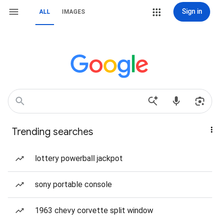
Sign in
ALL
IMAGES
Trending searches
lottery powerball jackpot
sony portable console
1963 chevy corvette split window