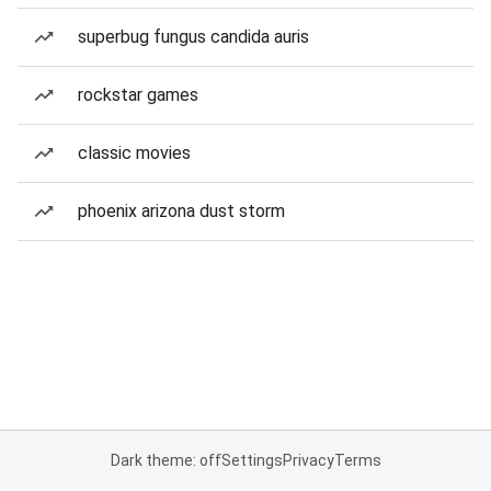
superbug fungus candida auris
rockstar games
classic movies
phoenix arizona dust storm
Dark theme: off
Settings
Privacy
Terms