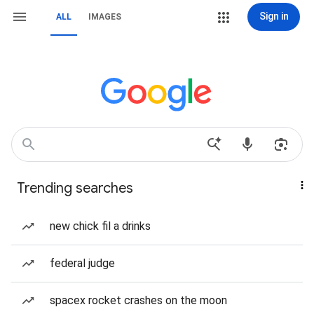
Sign in
ALL
IMAGES
Trending searches
new chick fil a drinks
federal judge
spacex rocket crashes on the moon