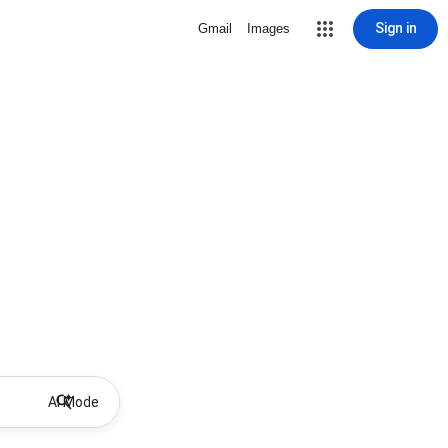
Sign in
Gmail
Images
AI Mode