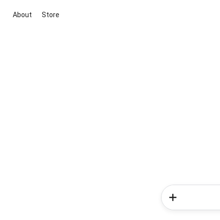
About
Store