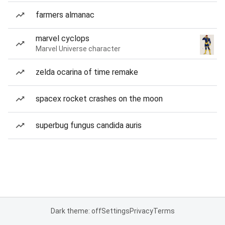
farmers almanac
marvel cyclops
Marvel Universe character
zelda ocarina of time remake
spacex rocket crashes on the moon
superbug fungus candida auris
Dark theme: off
Settings
Privacy
Terms