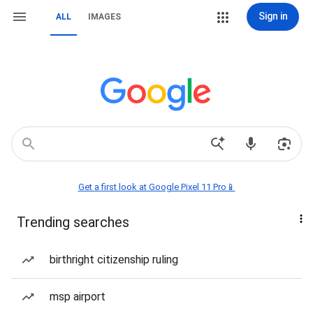
Sign in
ALL
IMAGES
Get a first look at Google Pixel 11 Pro📱
Trending searches
birthright citizenship ruling
msp airport