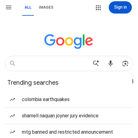
Sign in
ALL
IMAGES
Trending searches
colombia earthquakes
shamell naquan joyner jury evidence
mtg banned and restricted announcement