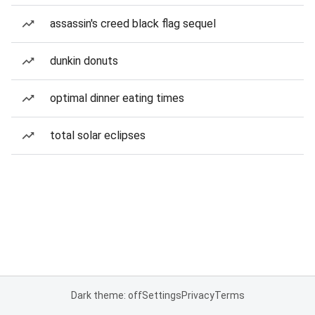
assassin's creed black flag sequel
dunkin donuts
optimal dinner eating times
total solar eclipses
Dark theme: off
Settings
Privacy
Terms