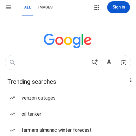
Sign in
ALL
IMAGES
Trending searches
verizon outages
oil tanker
farmers almanac winter forecast