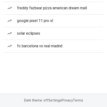
freddy fazbear pizza american dream mall
google pixel 11 pro xl
solar eclipses
fc barcelona vs real madrid
Dark theme: off
Settings
Privacy
Terms