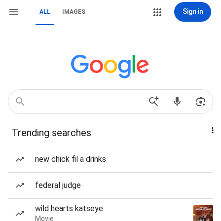
Sign in
ALL
IMAGES
Trending searches
new chick fil a drinks
federal judge
wild hearts katseye
Movie