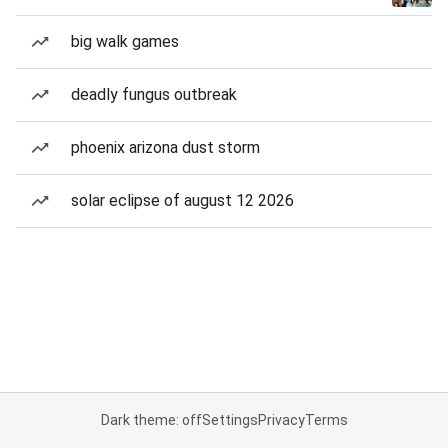
big walk games
deadly fungus outbreak
phoenix arizona dust storm
solar eclipse of august 12 2026
Dark theme: off
Settings
Privacy
Terms