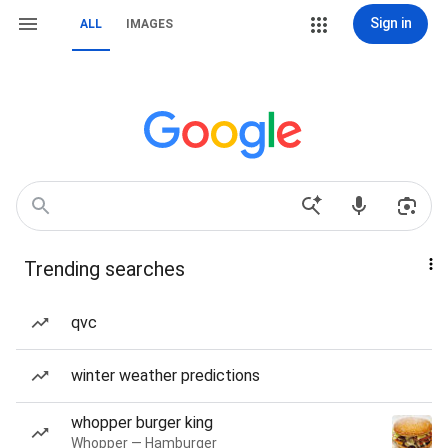
Sign in
ALL
IMAGES
Trending searches
qvc
winter weather predictions
whopper burger king
Whopper — Hamburger