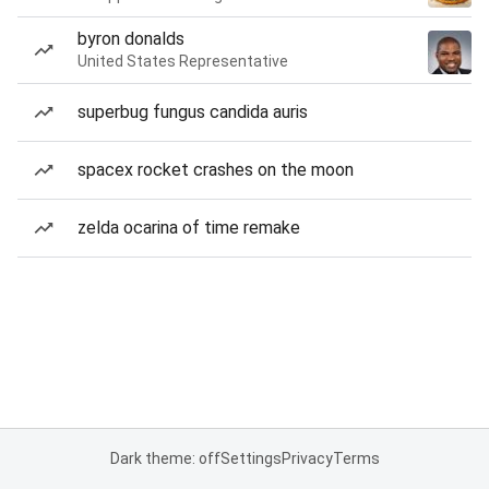
byron donalds
United States Representative
superbug fungus candida auris
spacex rocket crashes on the moon
zelda ocarina of time remake
Dark theme: off
Settings
Privacy
Terms