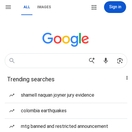
Sign in
ALL
IMAGES
Trending searches
shamell naquan joyner jury evidence
colombia earthquakes
mtg banned and restricted announcement