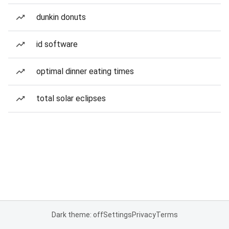
dunkin donuts
id software
optimal dinner eating times
total solar eclipses
Dark theme: off
Settings
Privacy
Terms