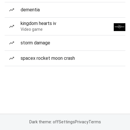
dementia
kingdom hearts iv
Video game
storm damage
spacex rocket moon crash
Dark theme: off
Settings
Privacy
Terms