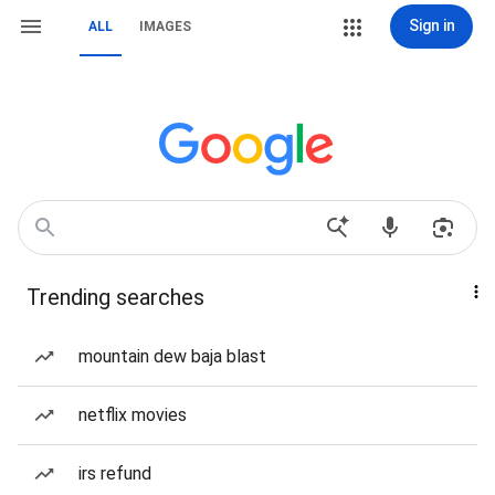
Sign in
ALL
IMAGES
Trending searches
mountain dew baja blast
netflix movies
irs refund