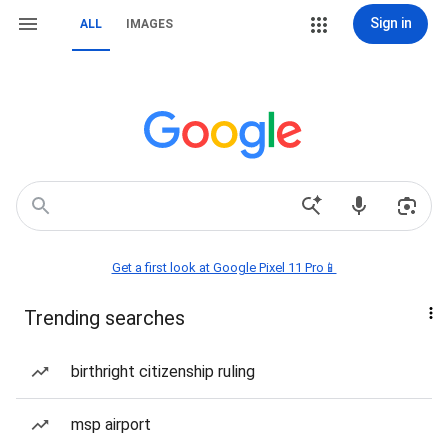
Sign in
ALL
IMAGES
Get a first look at Google Pixel 11 Pro📱
Trending searches
birthright citizenship ruling
msp airport