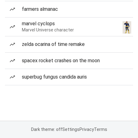
farmers almanac
marvel cyclops
Marvel Universe character
zelda ocarina of time remake
spacex rocket crashes on the moon
superbug fungus candida auris
Dark theme: off
Settings
Privacy
Terms