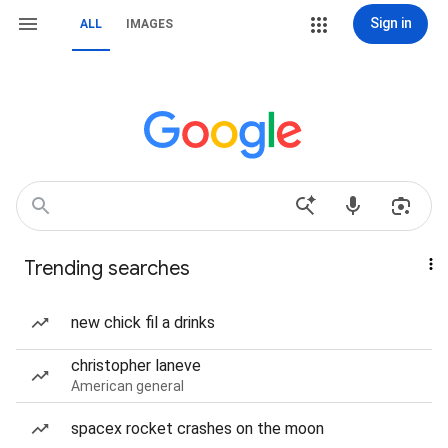
Sign in
ALL
IMAGES
Trending searches
new chick fil a drinks
christopher laneve
American general
spacex rocket crashes on the moon