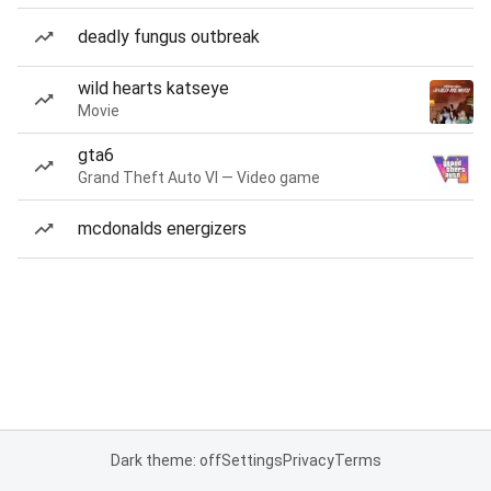
deadly fungus outbreak
wild hearts katseye
Movie
gta6
Grand Theft Auto VI — Video game
mcdonalds energizers
Dark theme: off
Settings
Privacy
Terms