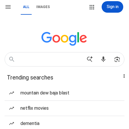
Sign in
ALL
IMAGES
Trending searches
mountain dew baja blast
netflix movies
dementia