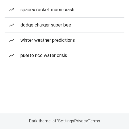
spacex rocket moon crash
dodge charger super bee
winter weather predictions
puerto rico water crisis
Dark theme: off
Settings
Privacy
Terms