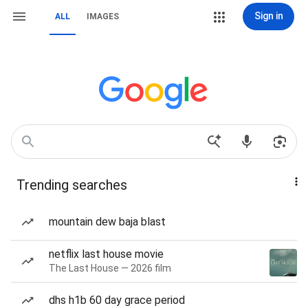
Sign in
ALL
IMAGES
Trending searches
mountain dew baja blast
netflix last house movie
The Last House — 2026 film
dhs h1b 60 day grace period