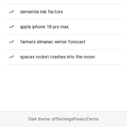
dementia risk factors
apple iphone 18 pro max
farmers almanac winter forecast
spacex rocket crashes into the moon
Dark theme: off
Settings
Privacy
Terms